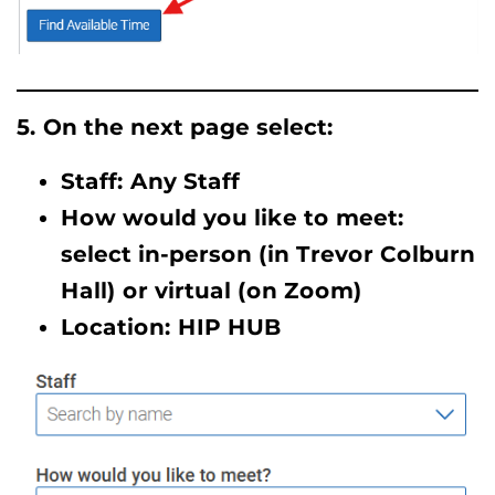
5. On the next page select:
Staff: Any Staff
How would you like to meet:
select in-person (in Trevor Colburn
Hall) or virtual (on Zoom)
Location: HIP HUB