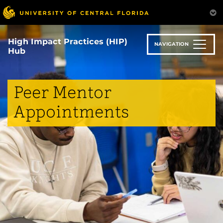
Skip
to
main
content
High Impact Practices (HIP)
NAVIGATION
Hub
Peer Mentor
Appointments