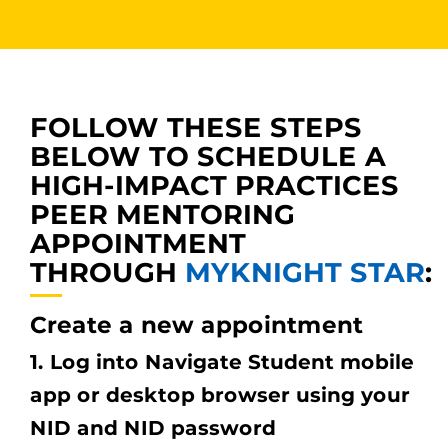
FOLLOW THESE STEPS
BELOW TO SCHEDULE A
HIGH-IMPACT PRACTICES
PEER MENTORING
APPOINTMENT
THROUGH
MYKNIGHT
STAR
:
Create a new appointment
1. Log into Navigate Student mobile
app or desktop browser using your
NID and NID password