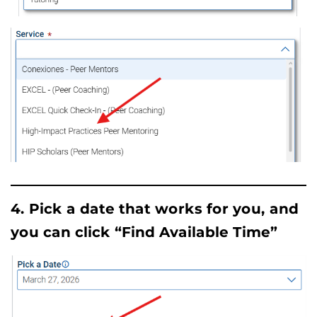
4. Pick a date that works for you, and
you can click “Find Available Time”