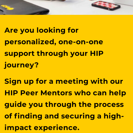
Are you looking for
personalized, one-on-one
support through your HIP
journey?
Sign up for a meeting with our
HIP Peer Mentors who can help
guide you through the process
of finding and securing a high-
impact experience.