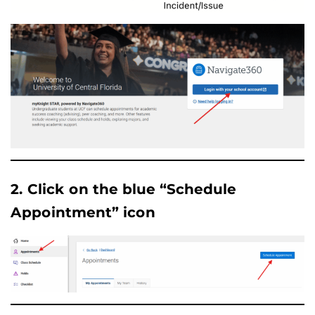
2. Click on the blue “Schedule
Appointment” icon