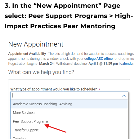
3. In the “New Appointment” Page
select: Peer Support Programs > High-
Impact Practices Peer Mentoring