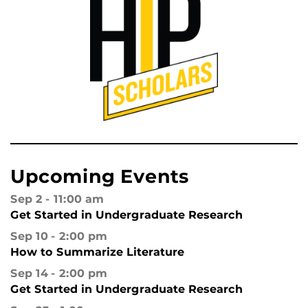
Upcoming Events
Sep 2
11:00 am
Get Started in Undergraduate Research
Sep 10
2:00 pm
How to Summarize Literature
Sep 14
2:00 pm
Get Started in Undergraduate Research