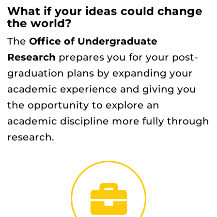
What if your ideas could change
the world?
The
Office of Undergraduate
Research
prepares you for your post-
graduation plans by expanding your
academic experience and giving you
the opportunity to explore an
academic discipline more fully through
research.