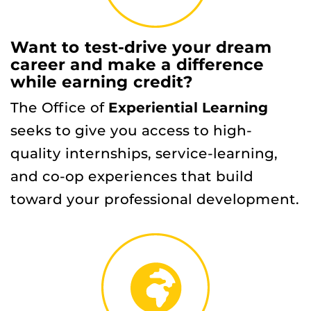
Want to test-drive your dream
career and make a difference
while earning credit?
The Office of
Experiential Learning
seeks to give you access to high-
quality internships, service-learning,
and co-op experiences that build
toward your professional development.