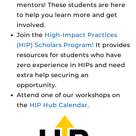
mentors! These students are here
to help you learn more and get
involved.
Join the
High-Impact Practices
(HIP) Scholars Program!
It provides
resources for students who have
zero experience in HIPs and need
extra help securing an
opportunity.
Attend one of our workshops on
the
HIP Hub Calendar
.