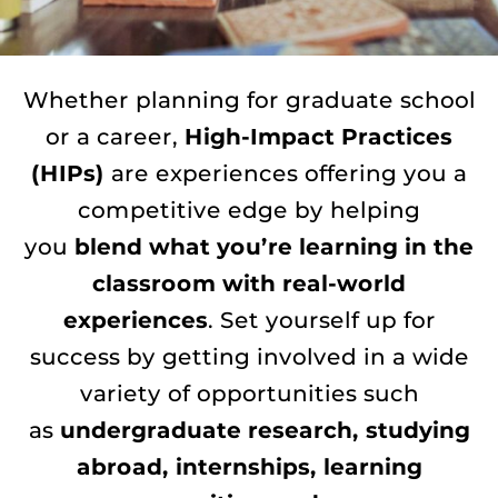
Whether planning for graduate school
or a career,
High-Impact Practices
(HIPs)
are experiences offering you a
competitive edge by helping
you
blend what you’re learning in the
classroom with real-world
experiences
. Set yourself up for
success by getting involved in a wide
variety of opportunities such
as
undergraduate research, studying
abroad, internships, learning