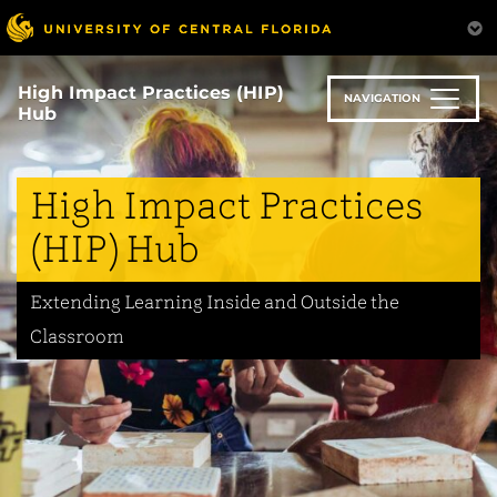
Skip
to
main
content
High Impact Practices (HIP)
NAVIGATION
Hub
High Impact Practices
(HIP) Hub
Extending Learning Inside and Outside the
Classroom