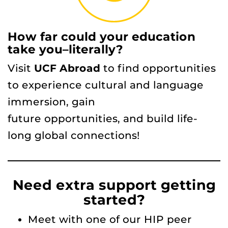
How far could your education
take you–literally?
Visit
UCF Abroad
to find opportunities
to experience cultural and language
immersion, gain
future opportunities, and build life-
long global connections!
Need extra support getting
started?
Meet with one of our HIP peer