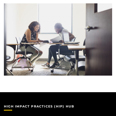
HIGH IMPACT PRACTICES (HIP) HUB