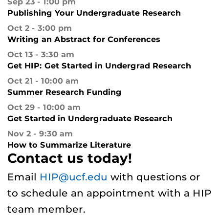
Sep 23
1:00 pm
Publishing Your Undergraduate Research
Oct 2
3:00 pm
Writing an Abstract for Conferences
Oct 13
3:30 am
Get HIP: Get Started in Undergrad Research
Oct 21
10:00 am
Summer Research Funding
Oct 29
10:00 am
Get Started in Undergraduate Research
Nov 2
9:30 am
How to Summarize Literature
Contact us today!
Email
HIP@ucf.edu
with questions or
to schedule an appointment with a HIP
team member.