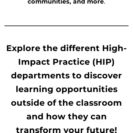
communities, and more
.
Explore the different High-
Impact Practice (HIP)
departments to discover
learning opportunities
outside of the classroom
and how they can
transform your future!