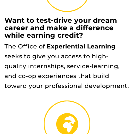
Want to test-drive your dream
career and make a difference
while earning credit?
The Office of
Experiential Learning
seeks to give you access to high-
quality internships, service-learning,
and co-op experiences that build
toward your professional development.