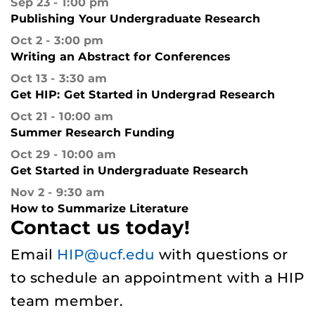
Sep 23
1:00 pm
Publishing Your Undergraduate Research
Oct 2
3:00 pm
Writing an Abstract for Conferences
Oct 13
3:30 am
Get HIP: Get Started in Undergrad Research
Oct 21
10:00 am
Summer Research Funding
Oct 29
10:00 am
Get Started in Undergraduate Research
Nov 2
9:30 am
How to Summarize Literature
Contact us today!
Email
HIP@ucf.edu
with questions or
to schedule an appointment with a HIP
team member.