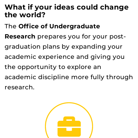
What if your ideas could change
the world?
The
Office of Undergraduate
Research
prepares you for your post-
graduation plans by expanding your
academic experience and giving you
the opportunity to explore an
academic discipline more fully through
research.