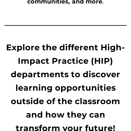
communities, and more
.
Explore the different High-
Impact Practice (HIP)
departments to discover
learning opportunities
outside of the classroom
and how they can
transform your future!