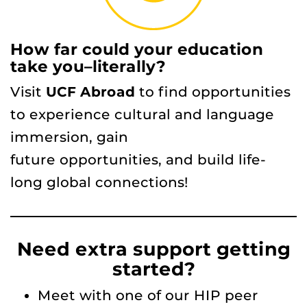
How far could your education
take you–literally?
Visit
UCF Abroad
to find opportunities
to experience cultural and language
immersion, gain
future opportunities, and build life-
long global connections!
Need extra support getting
started?
Meet with one of our HIP peer