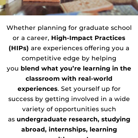
Whether planning for graduate school
or a career,
High-Impact Practices
(HIPs)
are experiences offering you a
competitive edge by helping
you
blend what you’re learning in the
classroom with real-world
experiences
. Set yourself up for
success by getting involved in a wide
variety of opportunities such
as
undergraduate research, studying
abroad, internships, learning