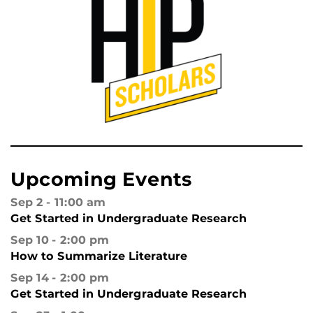
Upcoming Events
Sep 2
11:00 am
Get Started in Undergraduate Research
Sep 10
2:00 pm
How to Summarize Literature
Sep 14
2:00 pm
Get Started in Undergraduate Research