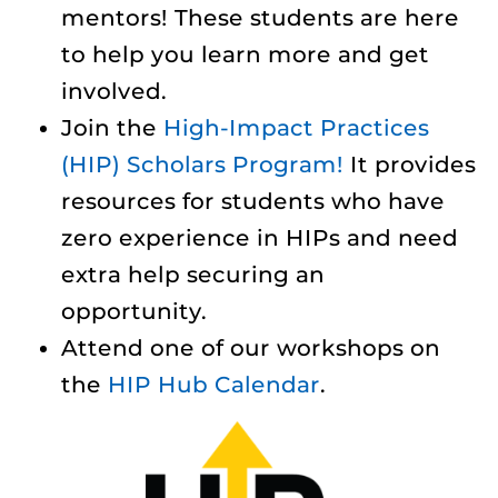
mentors! These students are here
to help you learn more and get
involved.
Join the
High-Impact Practices
(HIP) Scholars Program!
It provides
resources for students who have
zero experience in HIPs and need
extra help securing an
opportunity.
Attend one of our workshops on
the
HIP Hub Calendar
.