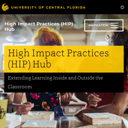
Skip
to
main
content
High Impact Practices (HIP)
NAVIGATION
Hub
High Impact Practices
(HIP) Hub
Extending Learning Inside and Outside the
Classroom