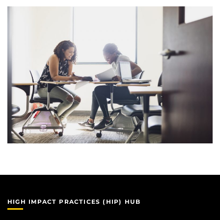
HIGH IMPACT PRACTICES (HIP) HUB