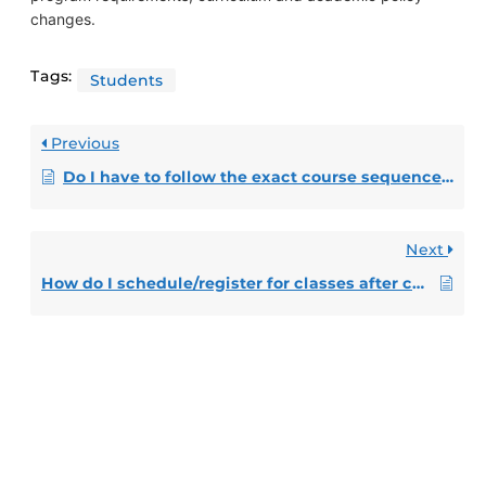
changes.
Tags:
Students
Previous
Do I have to follow the exact course sequence and take the number of credit hours listed in my prepopulated Pegasus Path?
Next
How do I schedule/register for classes after completing my Pegasus Path?