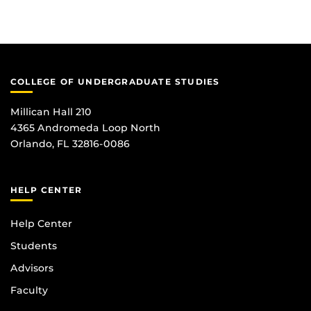
COLLEGE OF UNDERGRADUATE STUDIES
Millican Hall 210
4365 Andromeda Loop North
Orlando, FL 32816-0086
HELP CENTER
Help Center
Students
Advisors
Faculty