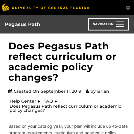
Skip
to
main
content
Pegasus Path
NAVIGATION
Does Pegasus Path
reflect curriculum or
academic policy
changes?
Created On
September 11, 2019
by
Brian
Help Center
FAQ
Does Pegasus Path reflect curriculum or academic
policy changes?
Based on your catalog year, your plan will include up-to-date
program requirements, curriculum and academic policy