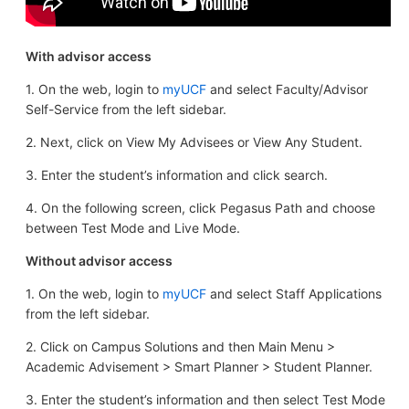
With advisor access
1. On the web, login to
myUCF
and select Faculty/Advisor
Self-Service from the left sidebar.
2. Next, click on View My Advisees or View Any Student.
3. Enter the student’s information and click search.
4. On the following screen, click Pegasus Path and choose
between Test Mode and Live Mode.
Without advisor access
1. On the web, login to
myUCF
and select Staff Applications
from the left sidebar.
2. Click on Campus Solutions and then Main Menu >
Academic Advisement > Smart Planner > Student Planner.
3. Enter the student’s information and then select Test Mode