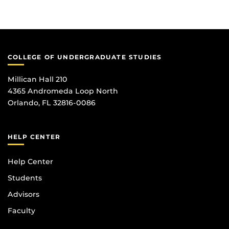
COLLEGE OF UNDERGRADUATE STUDIES
Millican Hall 210
4365 Andromeda Loop North
Orlando, FL 32816-0086
HELP CENTER
Help Center
Students
Advisors
Faculty