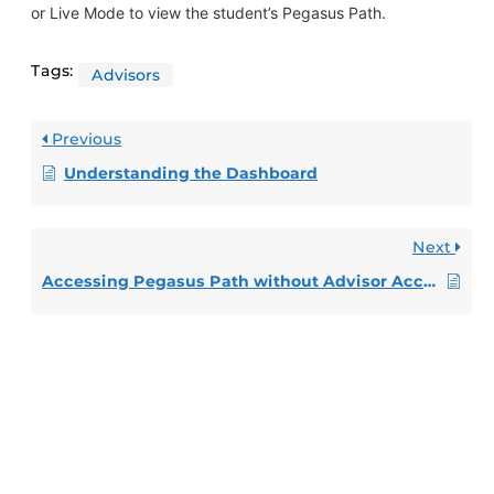
or Live Mode to view the student’s Pegasus Path.
Tags:
Advisors
Previous
Understanding the Dashboard
Next
Accessing Pegasus Path without Advisor Access – Faculty