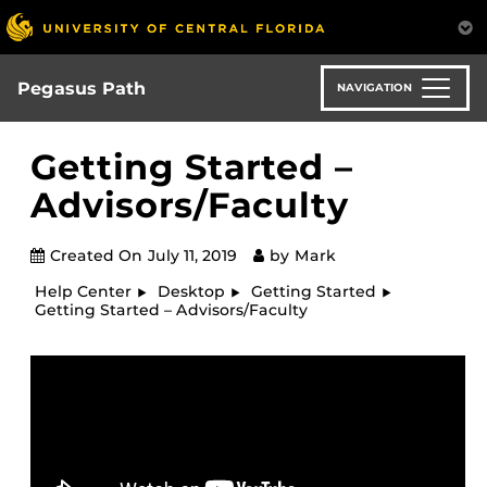
Skip
to
main
content
Pegasus Path
NAVIGATION
Getting Started –
Advisors/Faculty
Created On
July 11, 2019
by
Mark
Help Center
Desktop
Getting Started
Getting Started – Advisors/Faculty