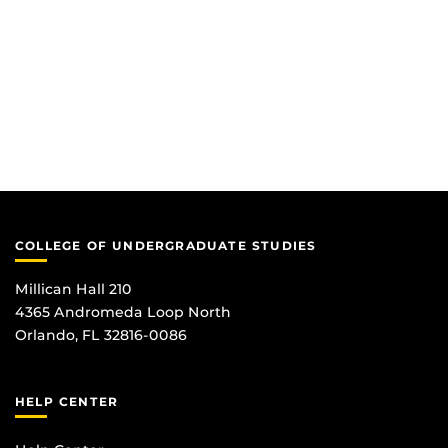
COLLEGE OF UNDERGRADUATE STUDIES
Millican Hall 210
4365 Andromeda Loop North
Orlando, FL 32816-0086
HELP CENTER