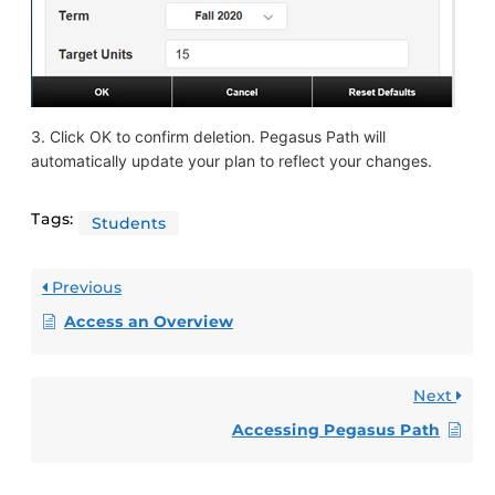
3. Click OK to confirm deletion. Pegasus Path will
automatically update your plan to reflect your changes.
Tags:
Students
Previous
Access an Overview
Next
Accessing Pegasus Path