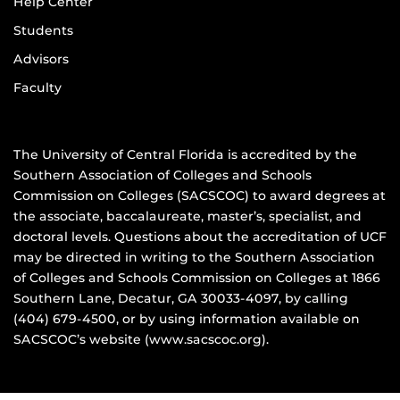
Help Center
Students
Advisors
Faculty
The University of Central Florida is accredited by the
Southern Association of Colleges and Schools
Commission on Colleges (SACSCOC) to award degrees at
the associate, baccalaureate, master’s, specialist, and
doctoral levels. Questions about the accreditation of UCF
may be directed in writing to the Southern Association
of Colleges and Schools Commission on Colleges at 1866
Southern Lane, Decatur, GA 30033-4097, by calling
(404) 679-4500, or by using information available on
SACSCOC’s website (www.sacscoc.org).