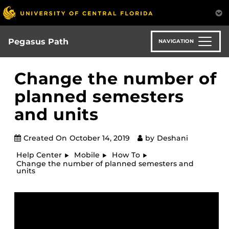
Skip
to
main
content
Pegasus Path
NAVIGATION
Change the number of
planned semesters
and units
Created On
October 14, 2019
by
Deshani
Help Center
Mobile
How To
Change the number of planned semesters and
units