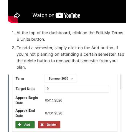
At the top of the dashboard, click on the Edit My Terms
& Units button.
To add a semester, simply click on the Add button. If
you’re not planning on attending a certain semester, tap
the delete button to remove that semester from your
plan.