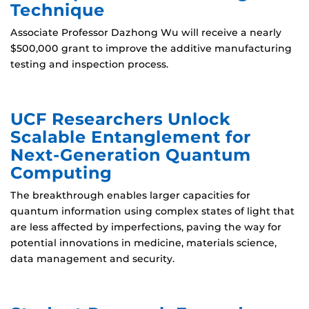
Technique
Associate Professor Dazhong Wu will receive a nearly
$500,000 grant to improve the additive manufacturing
testing and inspection process.
UCF Researchers Unlock
Scalable Entanglement for
Next-Generation Quantum
Computing
The breakthrough enables larger capacities for
quantum information using complex states of light that
are less affected by imperfections, paving the way for
potential innovations in medicine, materials science,
data management and security.