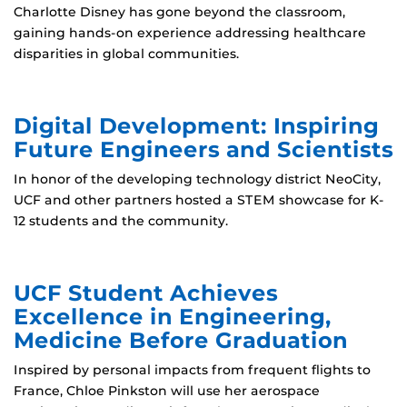
Charlotte Disney has gone beyond the classroom,
gaining hands-on experience addressing healthcare
disparities in global communities.
Digital Development: Inspiring
Future Engineers and Scientists
In honor of the developing technology district NeoCity,
UCF and other partners hosted a STEM showcase for K-
12 students and the community.
UCF Student Achieves
Excellence in Engineering,
Medicine Before Graduation
Inspired by personal impacts from frequent flights to
France, Chloe Pinkston will use her aerospace