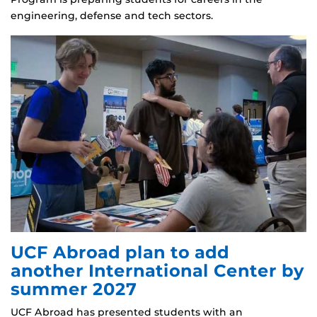
engineering, defense and tech sectors.
UCF Abroad plan to add
another International Center by
summer 2027
UCF Abroad has presented students with an