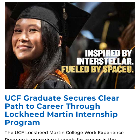
UCF Graduate Secures Clear
Path to Career Through
Lockheed Martin Internship
Program
The UCF Lockheed Martin College Work Experience
Program is preparing students for careers in the