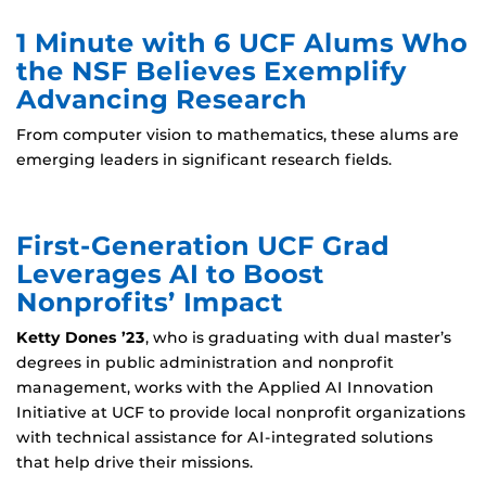
1 Minute with 6 UCF Alums Who
the NSF Believes Exemplify
Advancing Research
From computer vision to mathematics, these alums are
emerging leaders in significant research fields.
First-Generation UCF Grad
Leverages AI to Boost
Nonprofits’ Impact
Ketty Dones ’23
, who is graduating with dual master’s
degrees in public administration and nonprofit
management, works with the Applied AI Innovation
Initiative at UCF to provide local nonprofit organizations
with technical assistance for AI-integrated solutions
that help drive their missions.