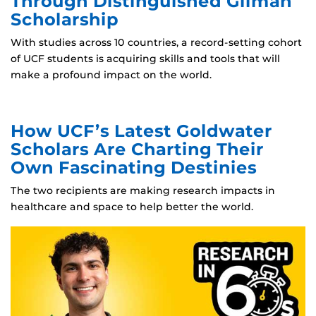
Through Distinguished Gilman
Scholarship
With studies across 10 countries, a record-setting cohort
of UCF students is acquiring skills and tools that will
make a profound impact on the world.
How UCF’s Latest Goldwater
Scholars Are Charting Their
Own Fascinating Destinies
The two recipients are making research impacts in
healthcare and space to help better the world.