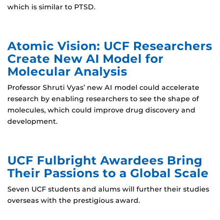
which is similar to PTSD.
Atomic Vision: UCF Researchers
Create New AI Model for
Molecular Analysis
Professor Shruti Vyas’ new AI model could accelerate
research by enabling researchers to see the shape of
molecules, which could improve drug discovery and
development.
UCF Fulbright Awardees Bring
Their Passions to a Global Scale
Seven UCF students and alums will further their studies
overseas with the prestigious award.