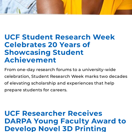
UCF Student Research Week
Celebrates 20 Years of
Showcasing Student
Achievement
From one-day research forums to a university-wide
celebration, Student Research Week marks two decades
of elevating scholarship and experiences that help
prepare students for careers.
UCF Researcher Receives
DARPA Young Faculty Award to
Develop Novel 3D Printing