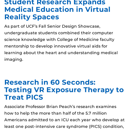
Student Research Expands
Medical Education in Virtual
Reality Spaces
As part of UCF’s Fall Senior Design Showcase,
undergraduate students combined their computer
science knowledge with College of Medicine faculty
mentorship to develop innovative virtual aids for
learning about the heart and understanding medical
imaging.
Research in 60 Seconds:
Testing VR Exposure Therapy to
Treat PICS
Associate Professor Brian Peach’s research examines
how to help the more than half of the 5.7 million
Americans admitted to an ICU each year who develop at
least one post‑intensive care syndrome (PICS) condition,