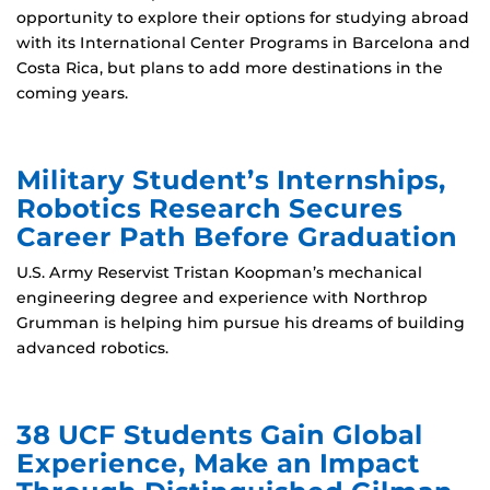
opportunity to explore their options for studying abroad
with its International Center Programs in Barcelona and
Costa Rica, but plans to add more destinations in the
coming years.
Military Student’s Internships,
Robotics Research Secures
Career Path Before Graduation
U.S. Army Reservist Tristan Koopman’s mechanical
engineering degree and experience with Northrop
Grumman is helping him pursue his dreams of building
advanced robotics.
38 UCF Students Gain Global
Experience, Make an Impact