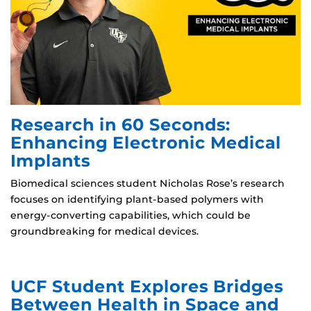
Research in 60 Seconds:
Enhancing Electronic Medical
Implants
Biomedical sciences student Nicholas Rose’s research
focuses on identifying plant-based polymers with
energy-converting capabilities, which could be
groundbreaking for medical devices.
UCF Student Explores Bridges
Between Health in Space and