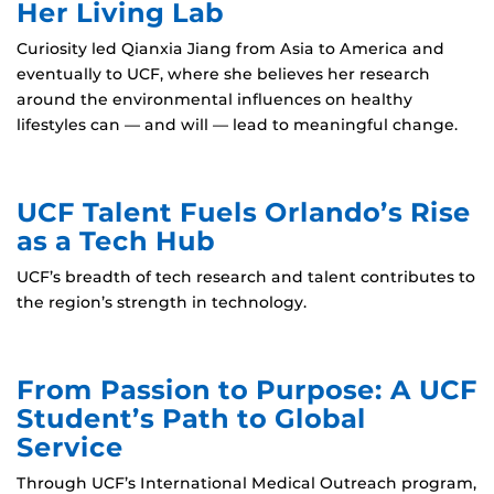
Her Living Lab
Curiosity led Qianxia Jiang from Asia to America and
eventually to UCF, where she believes her research
around the environmental influences on healthy
lifestyles can — and will — lead to meaningful change.
UCF Talent Fuels Orlando’s Rise
as a Tech Hub
UCF’s breadth of tech research and talent contributes to
the region’s strength in technology.
From Passion to Purpose: A UCF
Student’s Path to Global
Service
Through UCF’s International Medical Outreach program,