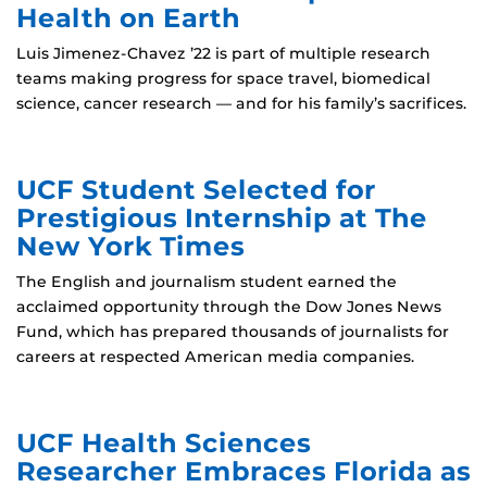
Health on Earth
Luis Jimenez-Chavez ’22 is part of multiple research
teams making progress for space travel, biomedical
science, cancer research — and for his family’s sacrifices.
UCF Student Selected for
Prestigious Internship at The
New York Times
The English and journalism student earned the
acclaimed opportunity through the Dow Jones News
Fund, which has prepared thousands of journalists for
careers at respected American media companies.
UCF Health Sciences
Researcher Embraces Florida as