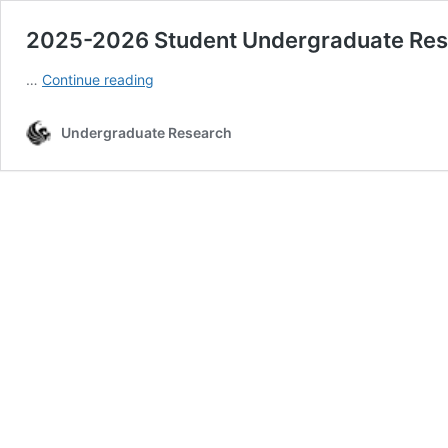
2025-2026 Student Undergraduate Res
2025-
…
Continue reading
2026
Student
Undergraduate Research
Undergraduate
Research
Council