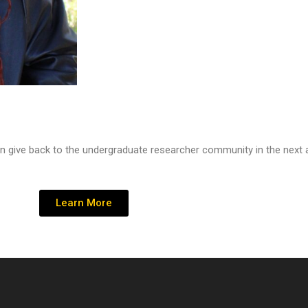
n give back to the undergraduate researcher community in the next
Learn More