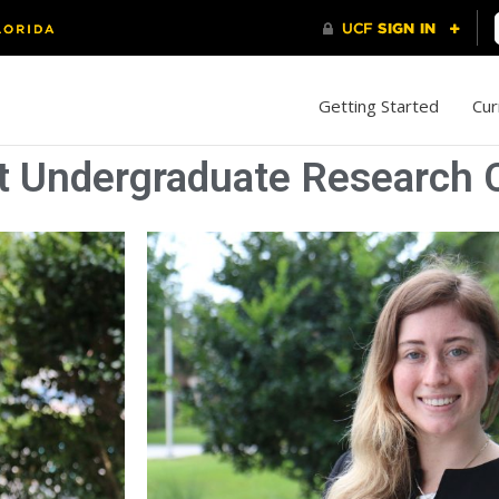
Getting Started
Cur
 Undergraduate Research C