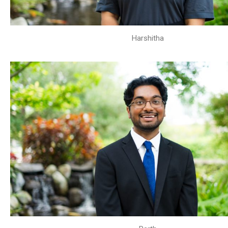
Harshitha