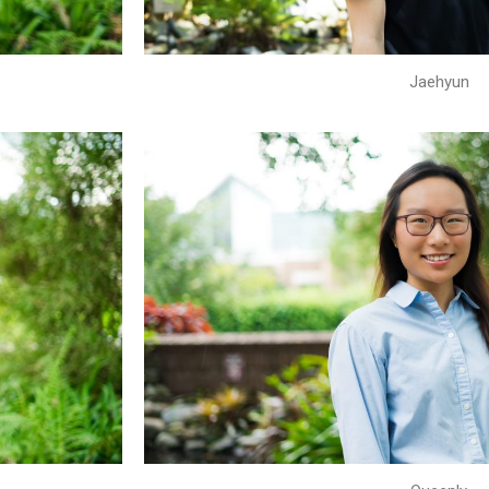
Jaehyun