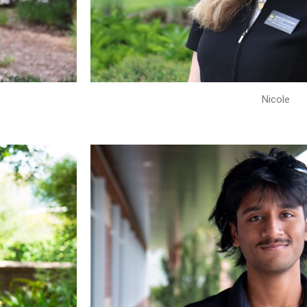
Nicole