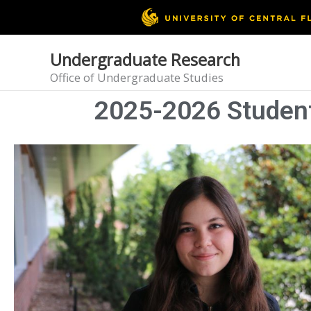
Skip
to
content
Undergraduate Research
Office of Undergraduate Studies
2025-2026 Student