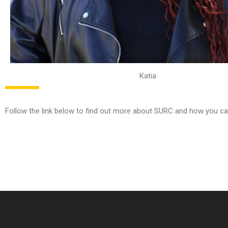
Katia
Follow the link below to find out more about SURC and how you ca