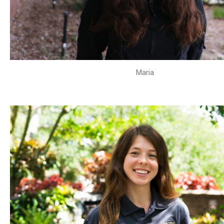
Maria