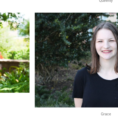
Queenly
Grace