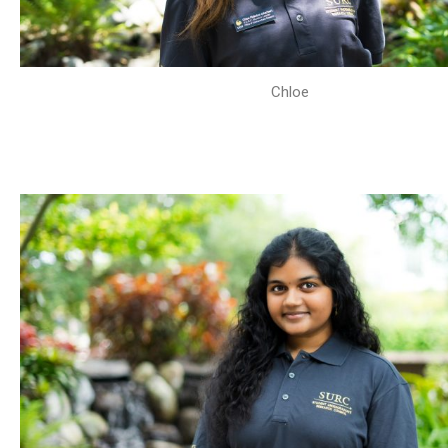
Chloe