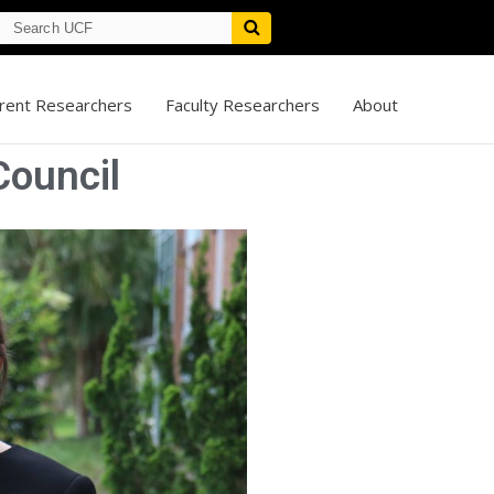
rent Researchers
Faculty Researchers
About
ouncil