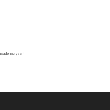
 academic year!