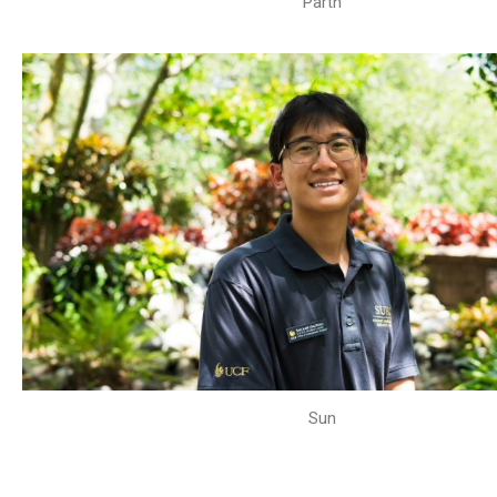
Parth
Sun