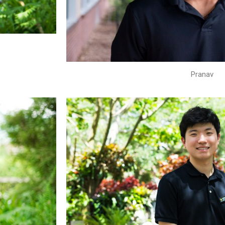
Pranav