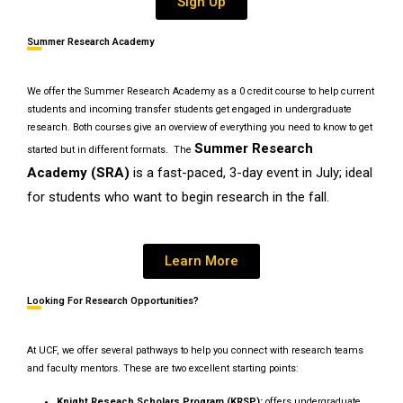
Sign Up
Summer Research Academy
We offer the Summer Research Academy as a 0 credit course to help current
students and incoming transfer students get engaged in undergraduate
research. Both courses give an overview of everything you need to know to get
Summer Research
started but in different formats. The
Academy (SRA)
is a fast-paced, 3-day event in July; ideal
for students who want to begin research in the fall.
Learn More
Looking For Research Opportunities?
At UCF, we offer several pathways to help you connect with research teams
and faculty mentors. These are two excellent starting points:
Knight Reseach Scholars Program (KRSP):
offers undergraduate