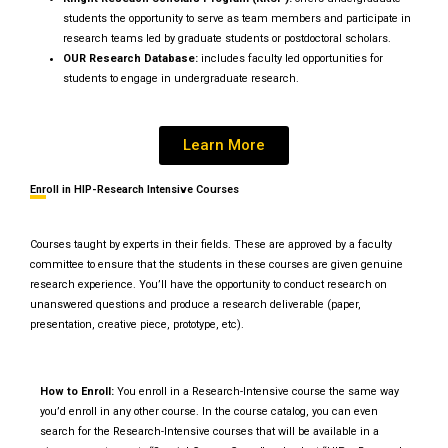
students the opportunity to serve as team members and participate in
research teams led by graduate students or postdoctoral scholars.
OUR Research Database:
includes faculty led opportunities for
students to engage in undergraduate research.
Learn More
Enroll in HIP-Research Intensive Courses
Courses taught by experts in their fields. These are approved by a faculty
committee to ensure that the students in these courses are given genuine
research experience. You’ll have the opportunity to conduct research on
unanswered questions and produce a research deliverable (paper,
presentation, creative piece, prototype, etc).
How to Enroll:
You enroll in a Research-Intensive course the same way
you’d enroll in any other course. In the course catalog, you can even
search for the Research-Intensive courses that will be available in a