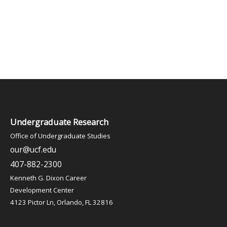
Undergraduate Research
Office of Undergraduate Studies
our@ucf.edu
407-882-2300
Kenneth G. Dixon Career
Development Center
4123 Pictor Ln, Orlando, FL 32816