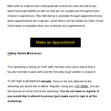
Meet with an experienced undergraduate researcher who will talk to you
about how to get started as well as how we can support you throughout your
research experiences. Peer Mentoring is available through appointment only.
Some appointments are in-person, while others will be hosted via Zoom (more
information is available when you schedule your appointment).
Make an Appointment
Getting Started Workshops
This workshop is led by an OUR staff member and covers how to find a
faculty member to work with and the first step to get started in research.
TO ATTEND A WORKSHOP
virtually
: Click on the link attached to the
workshop you would like to attend. Register using your
UCF E
MAIL
, and you
will receive an email link to the workshop.
You do not have to register if
you would like to attend in person (just make sure to sign in at the
workshop)
.