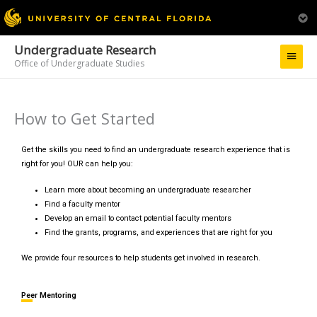
Undergraduate Research
Main
Office of Undergraduate Studies
Menu
How to Get Started
Get the skills you need to find an undergraduate research experience that is
right for you! OUR can help you:
Learn more about becoming an undergraduate researcher
Find a faculty mentor
Develop an email to contact potential faculty mentors
Find the grants, programs, and experiences that are right for you
We provide four resources to help students get involved in research.
Peer Mentoring