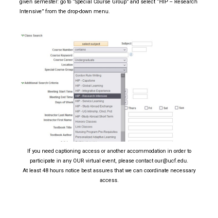
given semester: go to “Special Course Group” and select “HIP – Research
Intensive” from the drop-down menu.
If you need captioning access or another accommodation in order to
participate in any OUR virtual event, please contact our@ucf.edu.
At least 48 hours notice best assures that we can coordinate necessary
access.