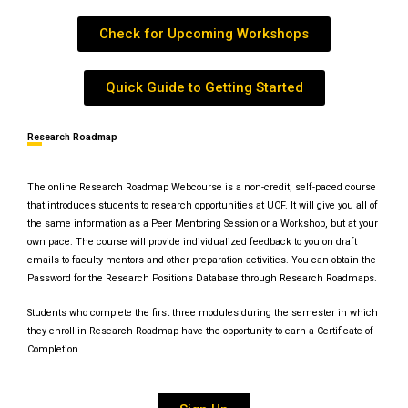
Check for Upcoming Workshops
Quick Guide to Getting Started
Research Roadmap
The online Research Roadmap Webcourse is a non-credit, self-paced course
that introduces students to research opportunities at UCF. It will give you all of
the same information as a Peer Mentoring Session or a Workshop, but at your
own pace. The course will provide individualized feedback to you on draft
emails to faculty mentors and other preparation activities. You can obtain the
Password for the Research Positions Database through Research Roadmaps.
Students who complete the first three modules during the semester in which
they enroll in Research Roadmap have the opportunity to earn a Certificate of
Completion.