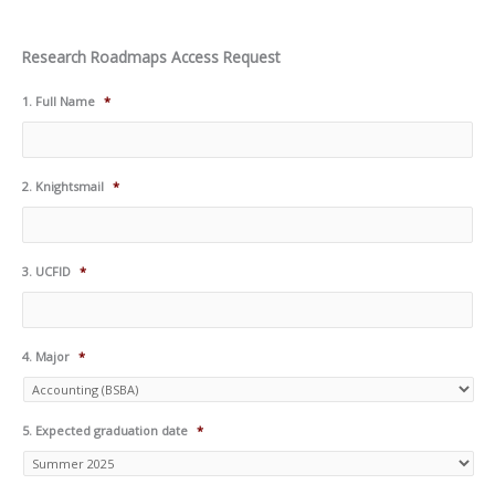
Research Roadmaps Access Request
1. Full Name
*
2. Knightsmail
*
3. UCFID
*
4. Major
*
5. Expected graduation date
*