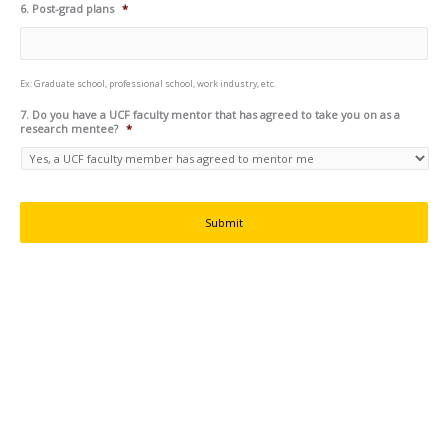
6. Post-grad plans
*
Ex: Graduate school, professional school, work industry, etc.
7. Do you have a UCF faculty mentor that has agreed to take you on as a
research mentee?
*