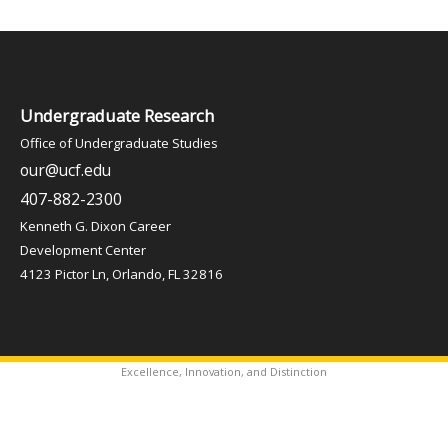
Undergraduate Research
Office of Undergraduate Studies
our@ucf.edu
407-882-2300
Kenneth G. Dixon Career
Development Center
4123 Pictor Ln, Orlando, FL 32816
Excellence, Innovation, and Distinction
✦
Copyright © 2026 Office of Undergraduate Studies