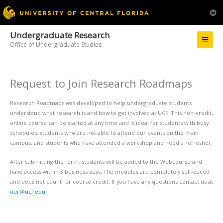
Undergraduate Research
Main
Office of Undergraduate Studies
Menu
Request to Join Research Roadmaps
Research Roadmaps was developed to help undergraduate students
understand what research is and how to get involved at UCF. This non-credit,
online course can be started at any time and is ideal for students with busy
schedules, students who are not able to attend our events on the main
campus, and students who have attended a workshop and need a refresher.
After submitting the form, students will be added to the Webcourse and
have access within 3 business days. The modules are completely self-paced
and does not count for course credit. If you have any questions contact us at
our@ucf.edu
.