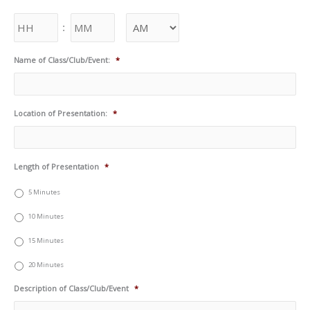
:
Name of Class/Club/Event:
*
Location of Presentation:
*
Length of Presentation
*
5 Minutes
10 Minutes
15 Minutes
20 Minutes
Description of Class/Club/Event
*