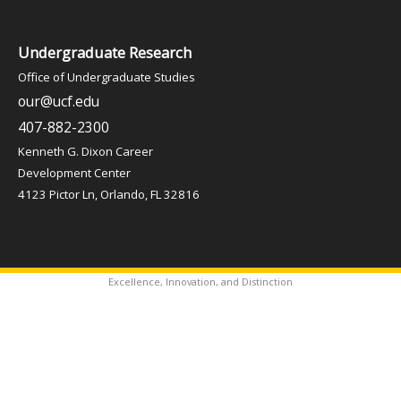
Undergraduate Research
Office of Undergraduate Studies
our@ucf.edu
407-882-2300
Kenneth G. Dixon Career
Development Center
4123 Pictor Ln, Orlando, FL 32816
Excellence, Innovation, and Distinction
✦
Copyright © 2026 Office of Undergraduate Studies