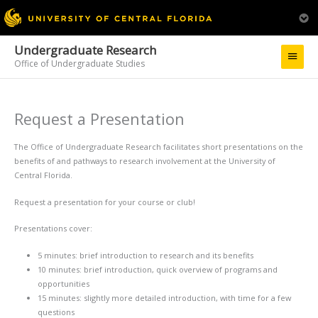
Undergraduate Research
Main
Office of Undergraduate Studies
Menu
Request a Presentation
The Office of Undergraduate Research facilitates short presentations on the
benefits of and pathways to research involvement at the University of
Central Florida.
Request a presentation for your course or club!
Presentations cover:
5 minutes: brief introduction to research and its benefits
10 minutes: brief introduction, quick overview of programs and
opportunities
15 minutes: slightly more detailed introduction, with time for a few
questions