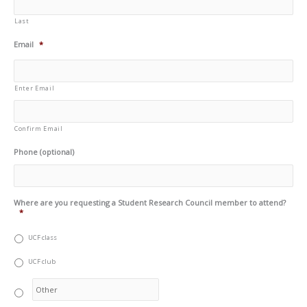
Last
Email
*
Enter Email
Confirm Email
Phone (optional)
Where are you requesting a Student Research Council member to attend?
*
UCF class
UCF club