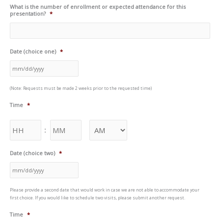
What is the number of enrollment or expected attendance for this
presentation?
*
Date (choice one)
*
(Note: Requests must be made 2 weeks prior to the requested time)
Time
*
:
Date (choice two)
*
Please provide a second date that would work in case we are not able to accommodate your
first choice. If you would like to schedule two visits, please submit another request.
Time
*