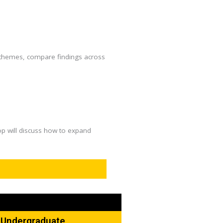
ey themes, compare findings across
op will discuss how to expand
d Undergraduate