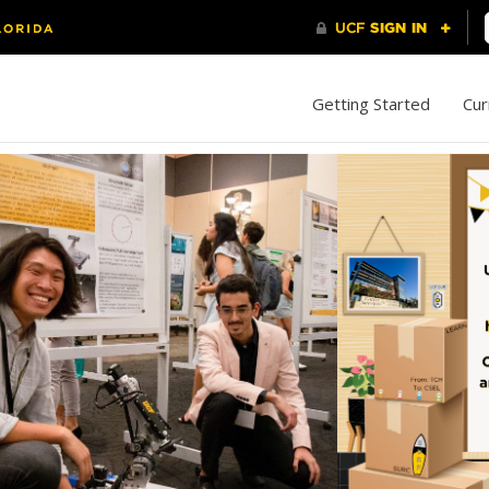
Getting Started
Cur