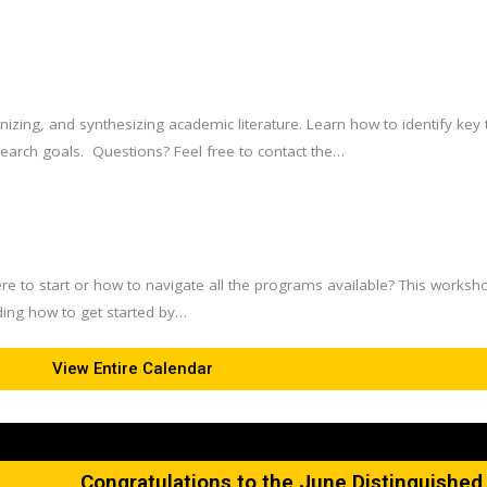
ganizing, and synthesizing academic literature. Learn how to identify k
esearch goals. Questions? Feel free to contact the…
re to start or how to navigate all the programs available? This worksh
ing how to get started by…
View Entire Calendar
Congratulations to the June Distinguishe