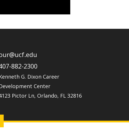
r
r
i
a
n
m
our@ucf.edu
407-882-2300
Kenneth G. Dixon Career
Development Center
4123 Pictor Ln, Orlando, FL 32816