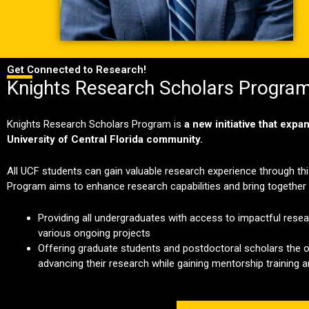
Get Connected to Research!
Knights Research Scholars Progra
Knights Research Scholars Program is
a new initiative that exp
University of Central Florida community.
All UCF students can gain valuable research experience through t
Program aims to enhance research capabilities and bring together i
Providing all undergraduates with access to impactful rese
various ongoing projects
Offering graduate students and postdoctoral scholars the o
advancing their research while gaining mentorship training 