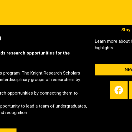
Stay
m
Learn more about
highlights.
ands research opportunities for the
NE
his program. The Knight Research Scholars
nterdisciplinary groups of researchers by:
F
a
arch opportunities by connecting them to
c
pportunity to lead a team of undergraduates,
e
and recognition
b
o