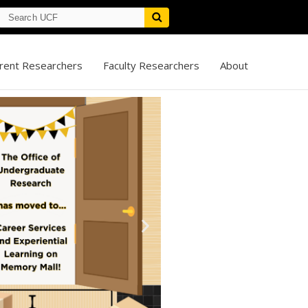
rent Researchers
Faculty Researchers
About