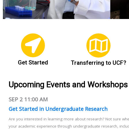
Get Started
Transferring to UCF?
Upcoming Events and Workshops
SEP 2
11:00 AM
Get Started in Undergraduate Research
Are you interested in learning more about research? Not sure whe
your academic experience through undergraduate research, includ