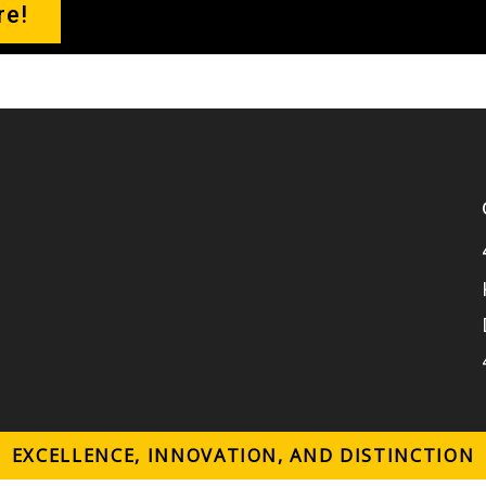
re!
o
k
EXCELLENCE, INNOVATION, AND DISTINCTION