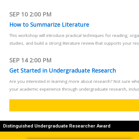
SEP 10
2:00 PM
How to Summarize Literature
This workshop will introduce practical techniques for reading, or
studies, and build a strong literature review that supports your r
SEP 14
2:00 PM
Get Started in Undergraduate Research
Are you interested in learning more about research? Not sure whe
your academic experience through undergraduate research, includ
Distinguished Undergraduate Researcher Award