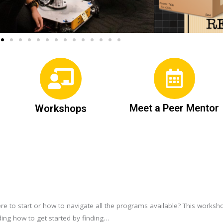
Meet a Peer Mentor
Workshops
re to start or how to navigate all the programs available? This worksh
ing how to get started by finding…