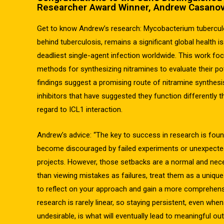
Researcher Award Winner, Andrew Casanov
Get to know Andrew’s research: Mycobacterium tuberculo
behind tuberculosis, remains a significant global health i
deadliest single-agent infection worldwide. This work fo
methods for synthesizing nitramines to evaluate their pote
findings suggest a promising route of nitramine synthesis,
inhibitors that have suggested they function differently t
regard to ICL1 interaction.
Andrew’s advice: “The key to success in research is found
become discouraged by failed experiments or unexpected 
projects. However, those setbacks are a normal and nece
than viewing mistakes as failures, treat them as a unique
to reflect on your approach and gain a more comprehens
research is rarely linear, so staying persistent, even whe
undesirable, is what will eventually lead to meaningful o