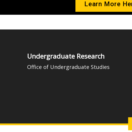
Learn More He
Undergraduate Research
Office of Undergraduate Studies