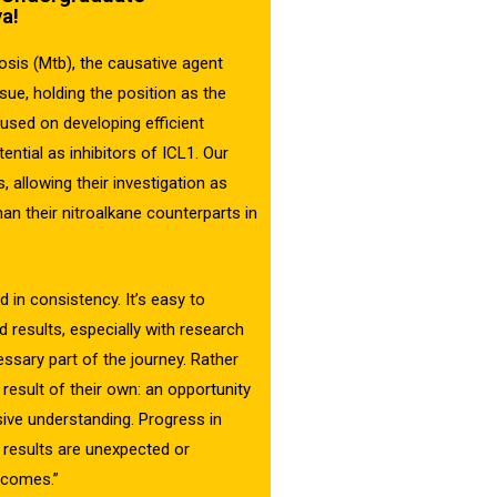
a!
sis (Mtb), the causative agent
ssue, holding the position as the
cused on developing efficient
ntial as inhibitors of ICL1. Our
 allowing their investigation as
han their nitroalkane counterparts in
 in consistency. It’s easy to
results, especially with research
ssary part of the journey. Rather
 result of their own: an opportunity
ive understanding. Progress in
n results are unexpected or
utcomes.”