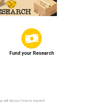
Fund your Research
op will discuss how to expand