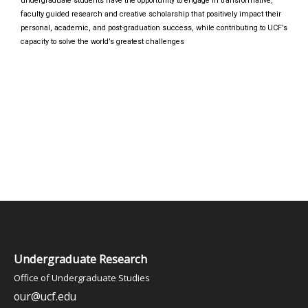
undergraduate students have the opportunity to engage in transformative,
faculty guided research and creative scholarship that positively impact their
personal, academic, and post-graduation success, while contributing to UCF’s
capacity to solve the world’s greatest challenges
Undergraduate Research
Office of Undergraduate Studies
our@ucf.edu