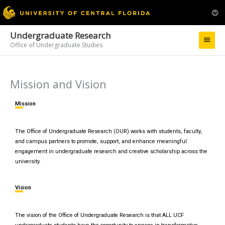
Undergraduate Research
Main
Office of Undergraduate Studies
Menu
Mission and Vision
Mission
The Office of Undergraduate Research (OUR) works with students, faculty,
and campus partners to promote, support, and enhance meaningful
engagement in undergraduate research and creative scholarship across the
university.
Vision
The vision of the Office of Undergraduate Research is that ALL UCF