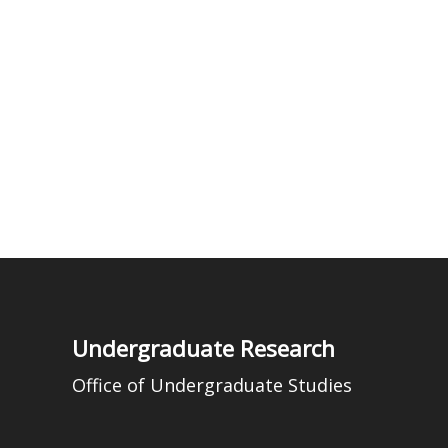
Undergraduate Research
Office of Undergraduate Studies