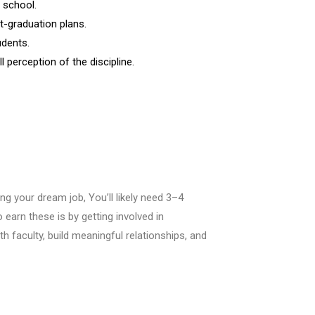
 school.
t-graduation plans.
udents.
l perception of the discipline.
g your dream job, You’ll likely need 3–4
earn these is by getting involved in
th faculty, build meaningful relationships, and