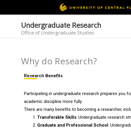
Skip
to
content
Undergraduate Research
Office of Undergraduate Studies
Why do Research?
Research Benefits
Participating in undergraduate research prepares you f
academic discipline more fully.
There are many benefits to becoming a researcher, incl
Transferable Skills
: Undergraduate research stre
Graduate and Professional School
: Undergrad