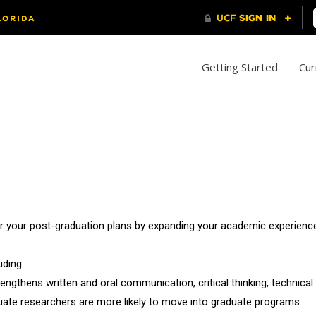
Getting Started
Cur
or your post-graduation plans by expanding your academic experience
uding:
ngthens written and oral communication, critical thinking, technical s
uate researchers are more likely to move into graduate programs.