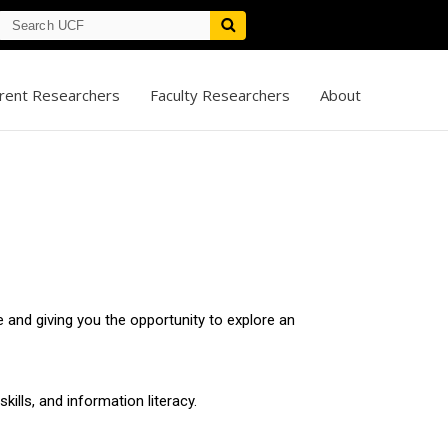
rent Researchers
Faculty Researchers
About
 and giving you the opportunity to explore an
kills, and information literacy.