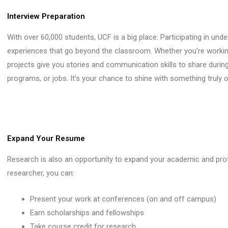
Interview Preparation
With over 60,000 students, UCF is a big place. Participating in un
experiences that go beyond the classroom. Whether you’re working
projects give you stories and communication skills to share during
programs, or jobs. It’s your chance to shine with something truly or
Expand Your Resume
Research is also an opportunity to expand your academic and pro
researcher, you can:
Present your work at conferences (on and off campus)
Earn scholarships and fellowships
Take course credit for research