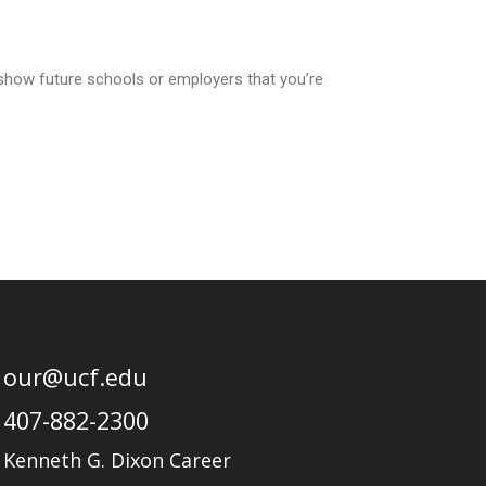
how future schools or employers that you’re
our@ucf.edu
407-882-2300
Kenneth G. Dixon Career