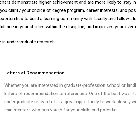
chers demonstrate higher achievement and are more likely to stay in
you clarify your choice of degree program, career interests, and pos
portunities to build a learning community with faculty and fellow st
dence in your abilities within the discipline, and improves your overal
e in undergraduate research.
Letters of Recommendation
Whether you are interested in graduate/profession school or landin
letters of recommendation or references. One of the best ways to 
undergraduate research. It’s a great opportunity to work closely wi
gain mentors who can vouch for your skills and potential.