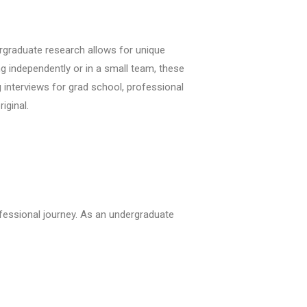
dergraduate research allows for unique
 independently or in a small team, these
 interviews for grad school, professional
iginal.
fessional journey. As an undergraduate