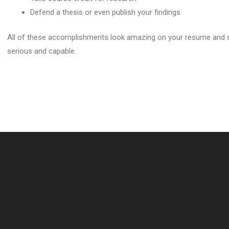
Defend a thesis or even publish your findings
All of these accomplishments look amazing on your resume and s
serious and capable.