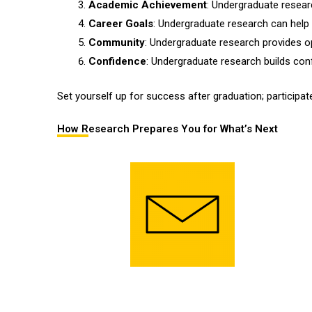
Academic Achievement
: Undergraduate resear
Career Goals
: Undergraduate research can help 
Community
: Undergraduate research provides op
Confidence
: Undergraduate research builds confi
Set yourself up for success after graduation; participat
How Research Prepares You for What’s Next