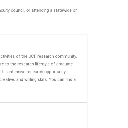
ulty council, or attending a statewide or
ctivities of the UCF research community.
e to the research lifestyle of graduate
 This intensive research opportunity
eative, and writing skills. You can find a