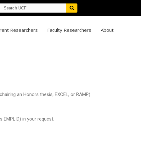
rent Researchers
Faculty Researchers
About
, chairing an Honors thesis, EXCEL, or RAMP).
s EMPLID) in your request.