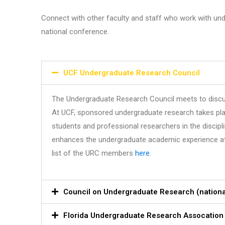
Connect with other faculty and staff who work with unde
national conference.
UCF Undergraduate Research Council
The Undergraduate Research Council meets to discu
At UCF, sponsored undergraduate research takes place
students and professional researchers in the discipli
enhances the undergraduate academic experience at UCF
list of the URC members
here
.
Council on Undergraduate Research (nationa
Florida Undergraduate Research Assocation