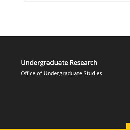
Undergraduate Research
Office of Undergraduate Studies