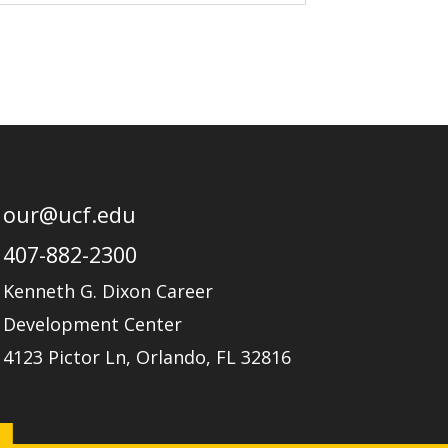
our@ucf.edu
407-882-2300
Kenneth G. Dixon Career
Development Center
4123 Pictor Ln, Orlando, FL 32816