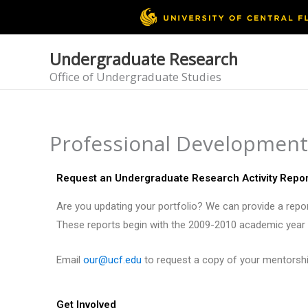
Skip
to
content
Undergraduate Research
Office of Undergraduate Studies
Professional Development
Request an Undergraduate Research Activity Repor
Are you updating your portfolio? We can provide a report
These reports begin with the 2009-2010 academic year a
Email
our@ucf.edu
to request a copy of your mentorship
Get Involved