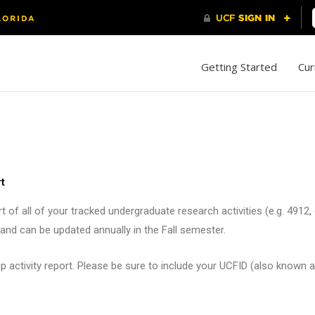
Getting Started
Cur
t
 of all of your tracked undergraduate research activities (e.g. 4912
nd can be updated annually in the Fall semester.
 activity report. Please be sure to include your UCFID (also known a