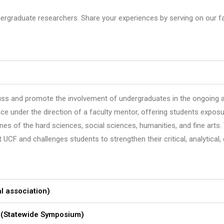
rgraduate researchers. Share your experiences by serving on our fac
ss and promote the involvement of undergraduates in the ongoing a
 under the direction of a faculty mentor, offering students exposur
nes of the hard sciences, social sciences, humanities, and fine arts.
 and challenges students to strengthen their critical, analytical, cr
l association)
 (Statewide Symposium)