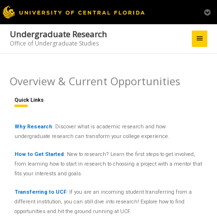
Undergraduate Research
Main
Office of Undergraduate Studies
Menu
Overview & Current Opportunities
Quick Links
Why Research
: Discover what is academic research and how
undergraduate research can transform your college experience.
How to Get Started
: New to research? Learn the first steps to get involved,
from learning how to start in research to choosing a project with a mentor that
fits your interests and goals.
Transferring to UCF
: If you are an incoming student transferring from a
different institution, you can still dive into research! Explore how to find
opportunities and hit the ground running at UCF.