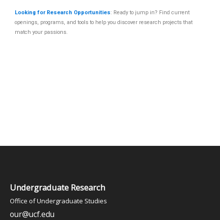
Looking for Research Opportunities
: Ready to jump in? Find current
openings, programs, and tools to help you discover research projects that
match your passions.
Undergraduate Research
Office of Undergraduate Studies
our@ucf.edu