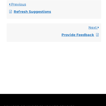
Previous
Refresh Suggestions
Next
Provide Feedback