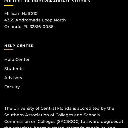
COLLEGE OF UNDERGRADUATE STUDIES
Millican Hall 210
4365 Andromeda Loop North
Orlando, FL 32816-0086
HELP CENTER
Help Center
Students
Advisors
Faculty
The University of Central Florida is accredited by the
Southern Association of Colleges and Schools
Commission on Colleges (SACSCOC) to award degrees at