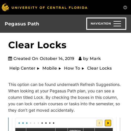
Skip
to
main
content
Pegasus Path
NAVIGATION
Clear Locks
Created On
October 14, 2019
by
Mark
Help Center
Mobile
How To
Clear Locks
This option can be found underneath Refresh Suggestions.
When looking at your Pegasus Path plan, you can see a
column titled Lock. By checking the boxes in this column,
you can lock certain courses or tasks into the semester, so
they don’t get moved accidentally.