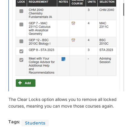
The Clear Locks option allows you to remove all locked
courses, meaning you can move those courses again.
Tags:
Students