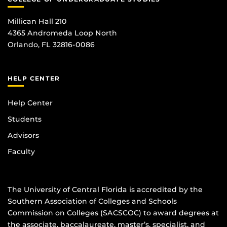
Millican Hall 210
4365 Andromeda Loop North
Orlando, FL 32816-0086
HELP CENTER
Help Center
Students
Advisors
Faculty
The University of Central Florida is accredited by the
Southern Association of Colleges and Schools
Commission on Colleges (SACSCOC) to award degrees at
the associate, baccalaureate, master’s, specialist, and