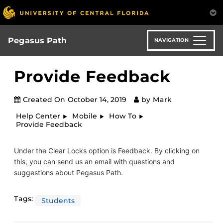
Skip
to
main
content
Pegasus Path
NAVIGATION
Provide Feedback
Created On
October 14, 2019
by
Mark
Help Center
Mobile
How To
Provide Feedback
Under the Clear Locks option is Feedback. By clicking on
this, you can send us an email with questions and
suggestions about Pegasus Path.
Tags:
Students