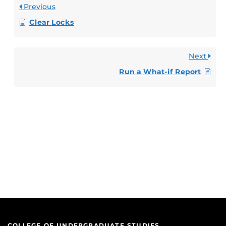
Previous
Clear Locks
Next
Run a What-if Report
COLLEGE OF UNDERGRADUATE STUDIES