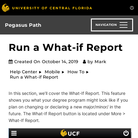
Skip
to
main
content
Pegasus Path
NAVIGATION
Run a What-if Report
Created On
October 14, 2019
by
Mark
Help Center
Mobile
How To
Run a What-if Report
In this section, we’ll cover the What-If Report. This feature
shows you what your degree program might look like if you
plan on changing or declaring a new major/minor/ in the
future. The What-If Report button is located under More >
What-If Report.