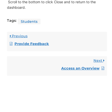
Scroll to the bottom to click Close and to return to the
dashboard.
Tags:
Students
Previous
Provide Feedback
Next
Access an Overview