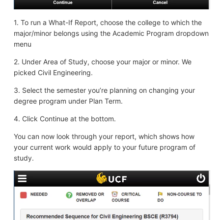
1. To run a What-If Report, choose the college to which the
major/minor belongs using the Academic Program dropdown
menu
2. Under Area of Study, choose your major or minor. We
picked Civil Engineering.
3. Select the semester you’re planning on changing your
degree program under Plan Term.
4. Click Continue at the bottom.
You can now look through your report, which shows how
your current work would apply to your future program of
study.