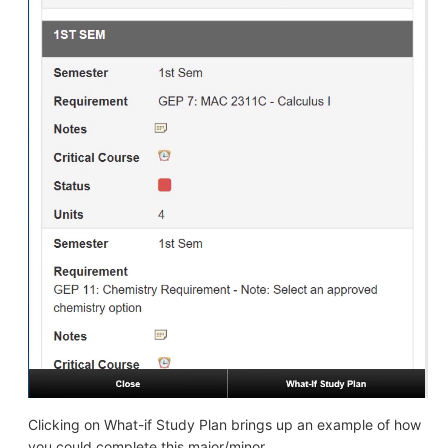
Clicking on What-if Study Plan brings up an example of how
you could complete this major/minor.