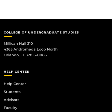
COLLEGE OF UNDERGRADUATE STUDIES
Millican Hall 210
4365 Andromeda Loop North
Orlando, FL 32816-0086
HELP CENTER
Help Center
Students
Advisors
Faculty