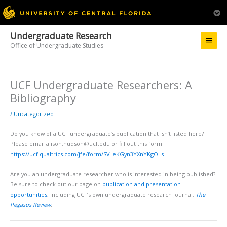
Undergraduate Research
Main
Office of Undergraduate Studies
Menu
UCF Undergraduate Researchers: A
Bibliography
/
Uncategorized
Do you know of a UCF undergraduate’s publication that isn’t listed here?
Please email alison.hudson@ucf.edu or fill out this form:
https://ucf.qualtrics.com/jfe/form/SV_eKGyn3YXnYKgOLs
Are you an undergraduate researcher who is interested in being published?
Be sure to check out our page on
publication and presentation
opportunities
, including UCF’s own undergraduate research journal,
The
Pegasus Review
.