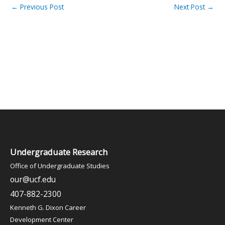
←
Previous Post
Next Post
→
Undergraduate Research
Office of Undergraduate Studies
our@ucf.edu
407-882-2300
Kenneth G. Dixon Career
Development Center