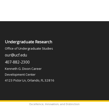
Undergraduate Research
Office of Undergraduate Studies
our@ucf.edu
407-882-2300
Kenneth G. Dixon Career
Development Center
4123 Pictor Ln, Orlando, FL 32816
Excellence, Innovation, and Distinction