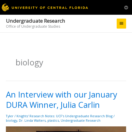
Undergraduate Research
Main
Office of Undergraduate Studies
Menu
biology
An Interview with our January
An
Interview
DURA Winner, Julia Carlin
with
our
January
Tyler
/
Knights' Research Notes: UCF's Undergraduate Research Blog
/
biology
,
Dr. Linda Walters
,
plastics
,
Undergraduate Research
DURA
Winner,