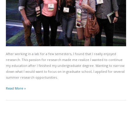
After working in a lab for a few semesters, I found that I really enjoyed
research. This passion for research made me realize I wanted to continue
my education after I finished my undergraduate degree. Wanting to narrow
down what I would want to focus on in graduate school, I applied for several
summer research opportunities.
Read More »