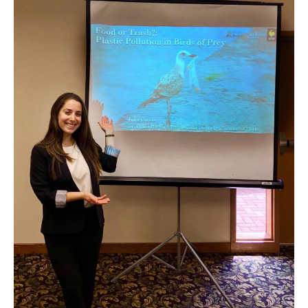
Julia
Carlin