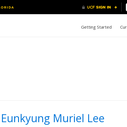
Getting Started
Cur
 Eunkyung Muriel Lee