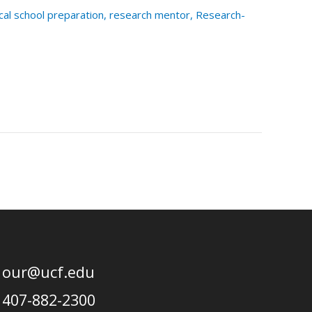
al school preparation
,
research mentor
,
Research-
our@ucf.edu
407-882-2300