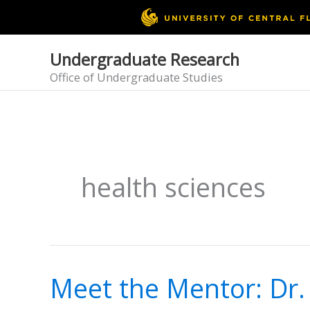
Skip
to
content
Undergraduate Research
Office of Undergraduate Studies
health sciences
Meet the Mentor: Dr.
Meet
the