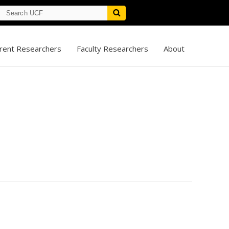
rent Researchers
Faculty Researchers
About