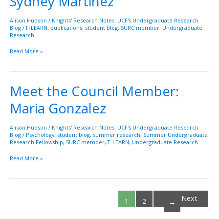
Sydney Martinez
Member:
Sydney
Alison Hudson
/
Knights' Research Notes: UCF's Undergraduate Research
Blog
/
F-LEARN
,
publications
,
student blog
,
SURC member
,
Undergraduate
Martinez
Research
Read More »
Meet the Council Member:
Meet
the
Maria Gonzalez
Council
Member:
Maria
Alison Hudson
/
Knights' Research Notes: UCF's Undergraduate Research
Blog
/
Psychology
,
student blog
,
summer research
,
Summer Undergraduate
Gonzalez
Research Fellowship
,
SURC member
,
T-LEARN
,
Undergraduate Research
Read More »
Next
1
2
→