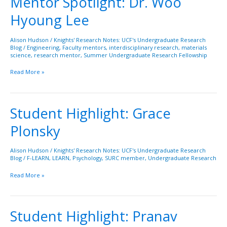
Mentor Spotlight: Dr. Woo
Spotlight:
Hyoung Lee
Dr.
Woo
Hyoung
Alison Hudson
/
Knights' Research Notes: UCF's Undergraduate Research
Blog
/
Engineering
,
Faculty mentors
,
interdisciplinary research
,
materials
Lee
science
,
research mentor
,
Summer Undergraduate Research Fellowship
Read More »
Student Highlight: Grace
Student
Highlight:
Plonsky
Grace
Plonsky
Alison Hudson
/
Knights' Research Notes: UCF's Undergraduate Research
Blog
/
F-LEARN
,
LEARN
,
Psychology
,
SURC member
,
Undergraduate Research
Read More »
Student Highlight: Pranav
Student
Highlight: