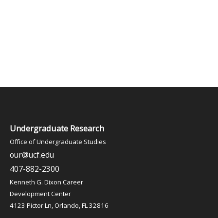
Undergraduate Research
Office of Undergraduate Studies
our@ucf.edu
407-882-2300
Kenneth G. Dixon Career
Development Center
4123 Pictor Ln, Orlando, FL 32816