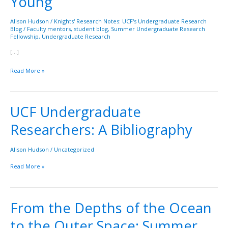
Young
Beth
Young
Alison Hudson
/
Knights' Research Notes: UCF's Undergraduate Research
Blog
/
Faculty mentors
,
student blog
,
Summer Undergraduate Research
Fellowship
,
Undergraduate Research
[…]
Read More »
UCF Undergraduate
UCF
Undergraduate
Researchers: A Bibliography
Researchers:
A
Bibliography
Alison Hudson
/
Uncategorized
Read More »
From the Depths of the Ocean
From
the
to the Outer Space: Summer
Depths