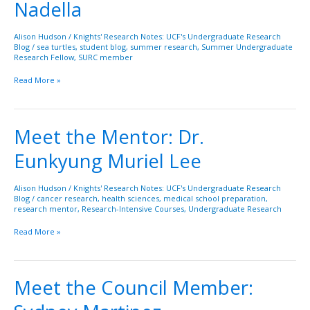
Nadella
Pranav
Nadella
Alison Hudson
/
Knights' Research Notes: UCF's Undergraduate Research
Blog
/
sea turtles
,
student blog
,
summer research
,
Summer Undergraduate
Research Fellow
,
SURC member
Read More »
Meet the Mentor: Dr.
Meet
the
Eunkyung Muriel Lee
Mentor:
Dr.
Eunkyung
Alison Hudson
/
Knights' Research Notes: UCF's Undergraduate Research
Blog
/
cancer research
,
health sciences
,
medical school preparation
,
Muriel
research mentor
,
Research-Intensive Courses
,
Undergraduate Research
Lee
Read More »
Meet the Council Member:
Meet
the
Council