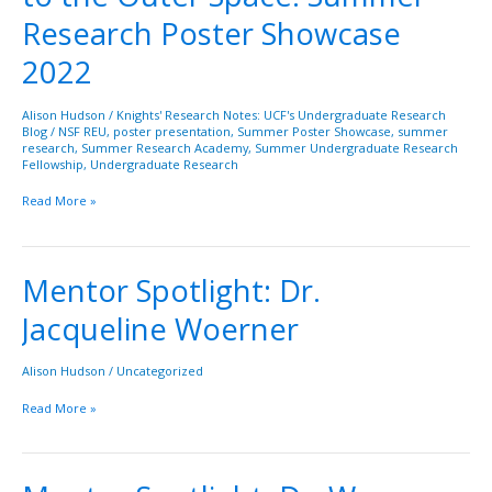
of
Research Poster Showcase
the
Ocean
2022
to
the
Alison Hudson
/
Knights' Research Notes: UCF's Undergraduate Research
Outer
Blog
/
NSF REU
,
poster presentation
,
Summer Poster Showcase
,
summer
Space:
research
,
Summer Research Academy
,
Summer Undergraduate Research
Fellowship
,
Undergraduate Research
Summer
Research
Read More »
Poster
Showcase
2022
Mentor Spotlight: Dr.
Mentor
Spotlight:
Jacqueline Woerner
Dr.
Jacqueline
Woerner
Alison Hudson
/
Uncategorized
Read More »
Mentor