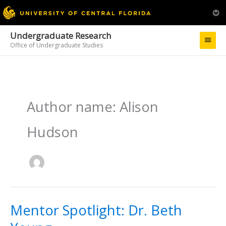
Undergraduate Research
Main
Office of Undergraduate Studies
Menu
Author name: Alison
Hudson
Mentor Spotlight: Dr. Beth
Mentor
Spotlight:
Dr.