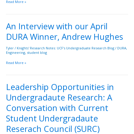
Read More »
An Interview with our April
An
Interview
DURA Winner, Andrew Hughes
with
our
April
Tyler
/
Knights' Research Notes: UCF's Undergraduate Research Blog
/
DURA
,
Engineering
,
student blog
DURA
Winner,
Read More »
Andrew
Hughes
Leadership Opportunities in
Leadership
Opportunities
Undergradaute Research: A
in
Undergradaute
Conversation with Current
Research:
A
Student Undergradaute
Conversation
Reserach Council (SURC)
with
Current