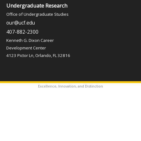
Undergraduate Research
Office of Undergraduate Studies
our@ucf.edu
407-882-2300
Kenneth G. Dixon Career
Development Center
4123 Pictor Ln, Orlando, FL 32816
Excellence, Innovation, and Distinction
✦
Copyright © 2026 Office of Undergraduate Studies