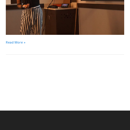
Read More »