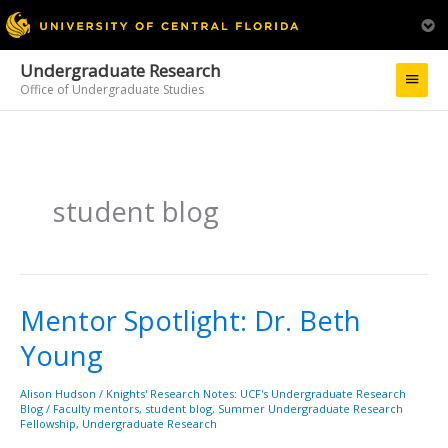
Undergraduate Research
Main
Office of Undergraduate Studies
Menu
student blog
Mentor Spotlight: Dr. Beth
Mentor
Spotlight:
Young
Dr.
Beth
Young
Alison Hudson
/
Knights' Research Notes: UCF's Undergraduate Research
Blog
/
Faculty mentors
,
student blog
,
Summer Undergraduate Research
Fellowship
,
Undergraduate Research