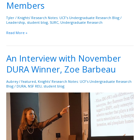
Members
Student
Undergradaute
Reserach
Tyler
/
Knights' Research Notes: UCF's Undergraduate Research Blog
/
Leadership
,
student blog
,
SURC
,
Undergraduate Research
Council
(SURC)
Read More »
Members
An Interview with November
An
Interview
DURA Winner, Zoe Barbeau
with
November
DURA
Aubrey
/
featured
,
Knights' Research Notes: UCF's Undergraduate Research
Blog
/
DURA
,
NSF REU
,
student blog
Winner,
Zoe
Barbeau