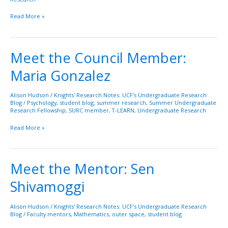
Read More »
Meet the Council Member:
Meet
the
Maria Gonzalez
Council
Member:
Maria
Alison Hudson
/
Knights' Research Notes: UCF's Undergraduate Research
Blog
/
Psychology
,
student blog
,
summer research
,
Summer Undergraduate
Gonzalez
Research Fellowship
,
SURC member
,
T-LEARN
,
Undergraduate Research
Read More »
Meet the Mentor: Sen
Meet
the
Shivamoggi
Mentor:
Sen
Shivamoggi
Alison Hudson
/
Knights' Research Notes: UCF's Undergraduate Research
Blog
/
Faculty mentors
,
Mathematics
,
outer space
,
student blog