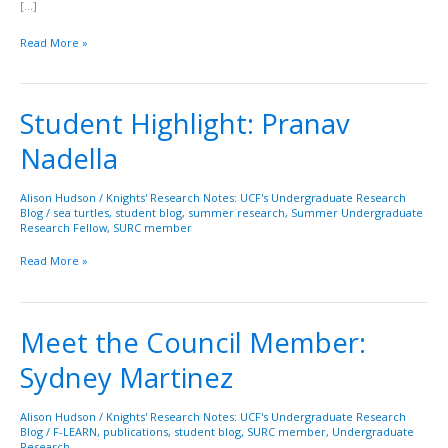
[…]
Read More »
Student Highlight: Pranav
Student
Highlight:
Nadella
Pranav
Nadella
Alison Hudson
/
Knights' Research Notes: UCF's Undergraduate Research
Blog
/
sea turtles
,
student blog
,
summer research
,
Summer Undergraduate
Research Fellow
,
SURC member
Read More »
Meet the Council Member:
Meet
the
Sydney Martinez
Council
Member:
Sydney
Alison Hudson
/
Knights' Research Notes: UCF's Undergraduate Research
Blog
/
F-LEARN
,
publications
,
student blog
,
SURC member
,
Undergraduate
Martinez
Research