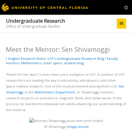
Undergraduate Research
Main
Office of Undergraduate Studies
Menu
Meet the Mentor: Sen Shivamoggi
/
Knights' Research Notes: UCF's Undergraduate Research Blog
/
Faculty
mentors
,
Mathematics
,
outer space
,
student blog
“Reach for the stars” is more than just a metaphor at UCF. A number of UCF
researchers are leading the way in astronomy, astrophysics, and other
space-related research. One of the most prominent among them is Dr
Sen
Shivamoggi
in the
Mathematics Department
. Dr Shivamoggi mentors
research projects on turbulence, magnetic fields, and stellar winds. In the
process, he transforms individual lives while advancing our understanding of
the universe.
Dr Shivamoggi (
image source
)