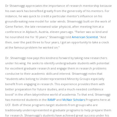
Dr Shivamoggi appreciates the importance of research mentorship because
his own work has benefited greatly from the generosity of his mentors. For
instance, he was quick to credit a particular mentor’s influence on his
groundbreaking new model for solar winds. Shivamoggi built on the work of
Gene Parker, the late renowned solar physicist, after meeting him at a
conference in Alpbach, Austria, eleven years ago. “Parker was so kind and
he nourished me for 10 years,” Shivamoggi told
American Scientist
. “And
then, over the past three to four years, I got an opportunity to take a crack
at the famous problem he worked on.”
Dr. Shivamoggi now pays this kindness forward by taking new researchers
under his wing. He seeks to identify undergraduate students with potential
for excellent graduate research and engage them in research problems
conducive to their academic skills and interest. Shivamoggi notes that
“students who belong to Underrepresented Minority Groups especially
benefit from engaging in research. This experience provides them with
better preparation for future studies, and a much-needed confidence
boost” in the often-labyrinthine world of academia. To that end, Shivamoggi
has mentored students in the
RAMP
and
McNair Scholars
Programs here at
UCF. Both of these programs target students from groups who are
traditionally underrepresented in graduate programs to help prepare them
for research. Shivamoggi’s students have achieved great success under his