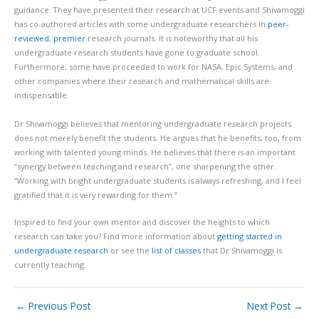
guidance. They have presented their research at UCF events and Shivamoggi
has co-authored articles with some undergraduate researchers in
peer-
reviewed
,
premier
research journals. It is noteworthy that all his
undergraduate research students have gone to graduate school.
Furthermore, some have proceeded to work for NASA, Epic Systems, and
other companies where their research and mathematical skills are
indispensable.
Dr Shivamoggi believes that mentoring undergraduate research projects
does not merely benefit the students. He argues that he benefits, too, from
working with talented young minds. He believes that there is an important
“synergy between teaching and research”, one sharpening the other.
“Working with bright undergraduate students is always refreshing, and I feel
gratified that it is very rewarding for them.”
Inspired to find your own mentor and discover the heights to which
research can take you? Find more information about
getting started in
undergraduate research
or see the
list of classes
that Dr Shivamoggi is
currently teaching.
←
Previous Post
Next Post
→