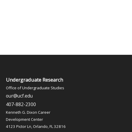
Undergraduate Research
Office of Undergraduate Studies
our@ucf.edu
407-882-2300
Kenneth G. Dixon Career
Development Center
4123 Pictor Ln, Orlando, FL 32816