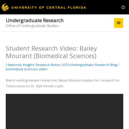
Undergraduate Research
Main
Office of Undergraduate Studies
Menu
Student Research Video: Bailey
Mourant (Biomedical Sciences)
/
featured
,
Knights' Research Notes: UCF's Undergraduate Research Blog
/
biomedical sciences
,
video
Watch undergraduate researcher Bailey Mourant explain her research on
Tuberculosis (in Dr. Kyle Rohde’s Lab):