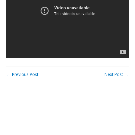
←
Previous Post
Next Post
→