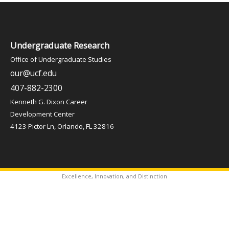
Undergraduate Research
Office of Undergraduate Studies
our@ucf.edu
407-882-2300
Kenneth G. Dixon Career
Development Center
4123 Pictor Ln, Orlando, FL 32816
Excellence, Innovation, and Distinction
✦
Copyright © 2026 Office of Undergraduate Studies