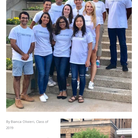
By Bianca Olivieri, Class of
2019