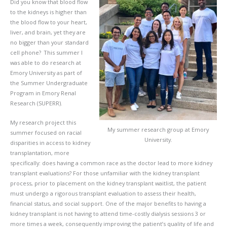
Did you know that blood flow
to the kidneys is higher than
the blood flow to your heart,
liver, and brain, yet they are
no bigger than your standard
cell phone? This summer I
was able to do research at
Emory University as part of
the Summer Undergraduate
Program in Emory Renal
Research (SUPERR).
My research project this
My summer research group at Emory
summer focused on racial
University.
disparities in access to kidney
transplantation, more
specifically: does having a common race as the doctor lead to more kidney
transplant evaluations? For those unfamiliar with the kidney transplant
process, prior to placement on the kidney transplant waitlist, the patient
must undergo a rigorous transplant evaluation to assess their health,
financial status, and social support. One of the major benefits to having a
kidney transplant is not having to attend time-costly dialysis sessions 3 or
more times a week, consequently improving the patient’s quality of life and