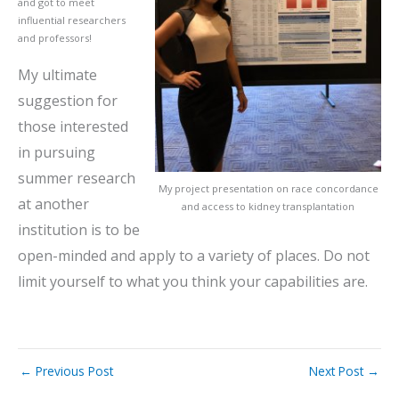
and got to meet
influential researchers
and professors!
My ultimate
suggestion for
those interested
in pursuing
summer research
My project presentation on race concordance
at another
and access to kidney transplantation
institution is to be
open-minded and apply to a variety of places. Do not
limit yourself to what you think your capabilities are.
←
Previous Post
Next Post
→