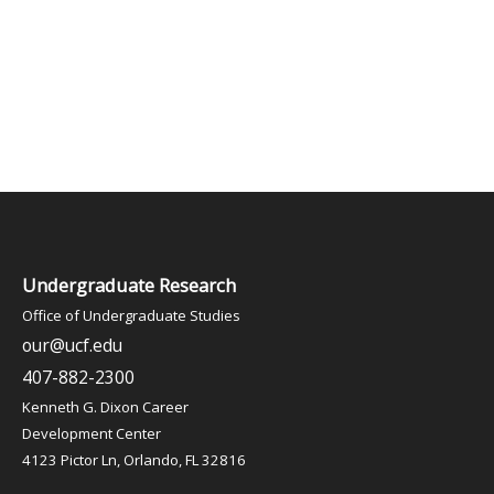
Undergraduate Research
Office of Undergraduate Studies
our@ucf.edu
407-882-2300
Kenneth G. Dixon Career
Development Center
4123 Pictor Ln, Orlando, FL 32816