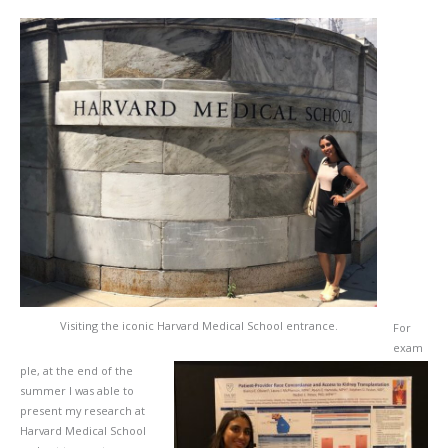
Visiting the iconic Harvard Medical School entrance.
For
exam
ple, at the end of the
summer I was able to
present my research at
Harvard Medical School