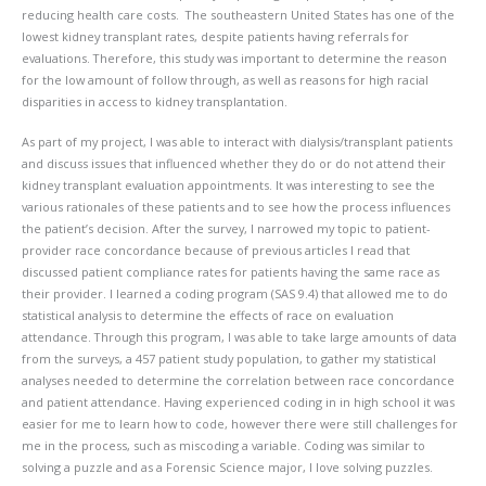
reducing health care costs. The southeastern United States has one of the
lowest kidney transplant rates, despite patients having referrals for
evaluations. Therefore, this study was important to determine the reason
for the low amount of follow through, as well as reasons for high racial
disparities in access to kidney transplantation.
As part of my project, I was able to interact with dialysis/transplant patients
and discuss issues that influenced whether they do or do not attend their
kidney transplant evaluation appointments. It was interesting to see the
various rationales of these patients and to see how the process influences
the patient’s decision. After the survey, I narrowed my topic to patient-
provider race concordance because of previous articles I read that
discussed patient compliance rates for patients having the same race as
their provider. I learned a coding program (SAS 9.4) that allowed me to do
statistical analysis to determine the effects of race on evaluation
attendance. Through this program, I was able to take large amounts of data
from the surveys, a 457 patient study population, to gather my statistical
analyses needed to determine the correlation between race concordance
and patient attendance. Having experienced coding in in high school it was
easier for me to learn how to code, however there were still challenges for
me in the process, such as miscoding a variable. Coding was similar to
solving a puzzle and as a Forensic Science major, I love solving puzzles.