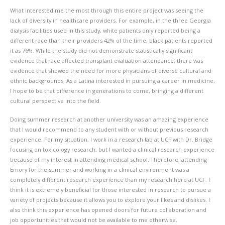
What interested me the most through this entire project was seeing the
lack of diversity in healthcare providers. For example, in the three Georgia
dialysis facilities used in this study, white patients only reported being a
different race than their providers 42% of the time, black patients reported
it as 76%. While the study did not demonstrate statistically significant
evidence that race affected transplant evaluation attendance; there was
evidence that showed the need for more physicians of diverse cultural and
ethnic backgrounds. As a Latina interested in pursuing a career in medicine,
I hope to be that difference in generations to come, bringing a different
cultural perspective into the field.
Doing summer research at another university was an amazing experience
that I would recommend to any student with or without previous research
experience. For my situation, I work in a research lab at UCF with Dr. Bridge
focusing on toxicology research, but I wanted a clinical research experience
because of my interest in attending medical school. Therefore, attending
Emory for the summer and working in a clinical environment was a
completely different research experience than my research here at UCF. I
think it is extremely beneficial for those interested in research to pursue a
variety of projects because it allows you to explore your likes and dislikes. I
also think this experience has opened doors for future collaboration and
job opportunities that would not be available to me otherwise.