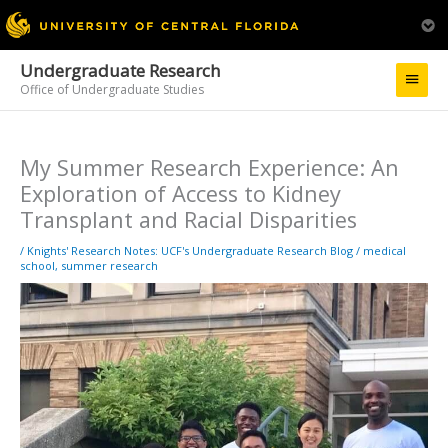
Undergraduate Research
Main
Office of Undergraduate Studies
Menu
My Summer Research Experience: An
Exploration of Access to Kidney
Transplant and Racial Disparities
/
Knights' Research Notes: UCF's Undergraduate Research Blog
/
medical
school
,
summer research